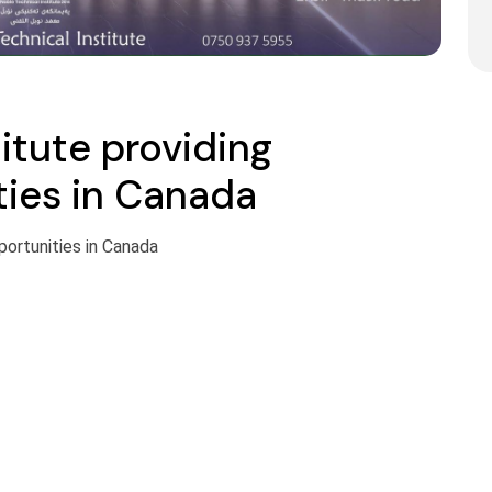
itute providing
ties in Canada
portunities in Canada