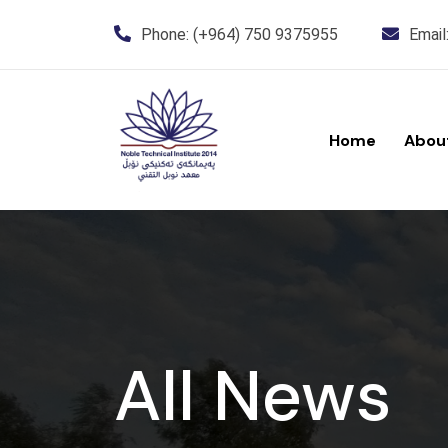
Phone:
(+964) 750 9375955
Email
Home
Abou
All News