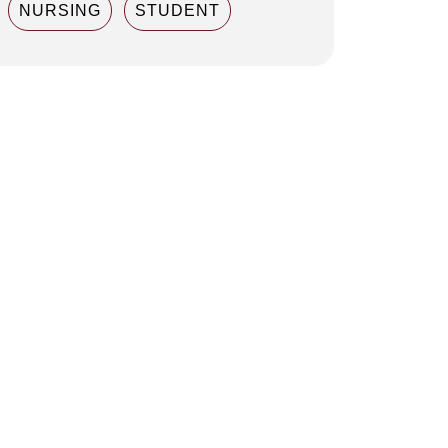
NURSING
STUDENT