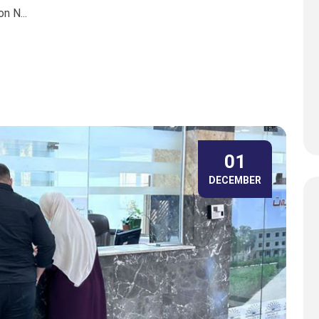
n N...
01
DECEMBER