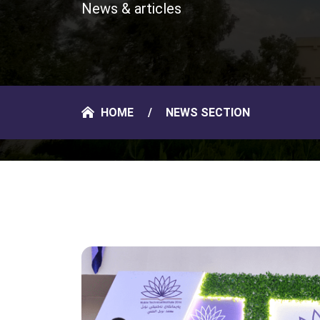
News & articles
HOME
NEWS SECTION