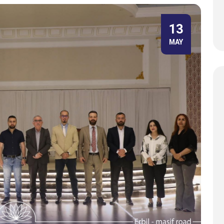
13
MAY