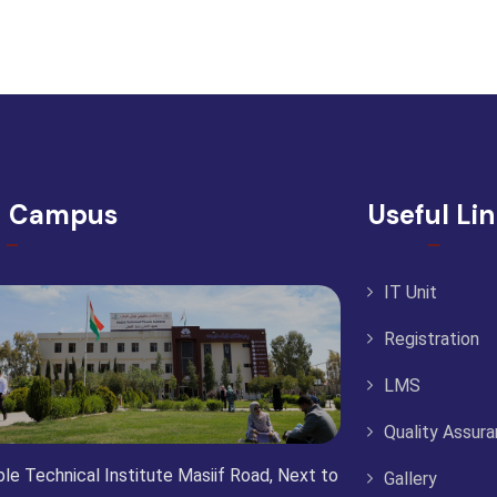
d Campus
Useful Li
IT Unit
Registration
LMS
Quality Assur
le Technical Institute Masiif Road, Next to
Gallery