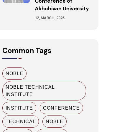
Conference of
Akhchivan University
12, MARCH, 2025
Common Tags
NOBLE
NOBLE TECHNICAL
INSTITUTE
INSTITUTE
CONFERENCE
TECHNICAL
NOBLE