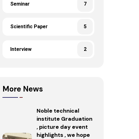
Seminar
7
Scientific Paper
5
Interview
2
More News
Noble technical
institute Graduation
, picture day event
highlights , we hope