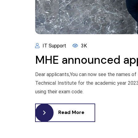
IT Support
3K
MHE announced appl
Dear applicants,You can now see the names of
Technical Institute for the academic year 202
using their exam code.
Read More