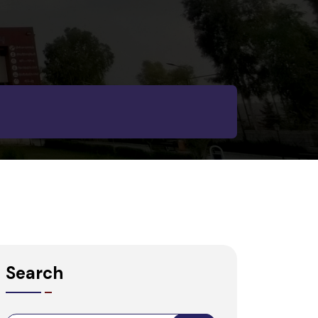
Search