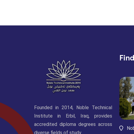
Fin
Founded in 2014, Noble Technical
Institute in Erbil, Iraq, provides
accredited diploma degrees across
Nob
diverse fields of study.