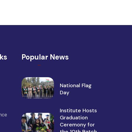
nks
Popular News
National Flag
Day
Institute Hosts
ance
Graduation
Ceremony for
the 10th Batch