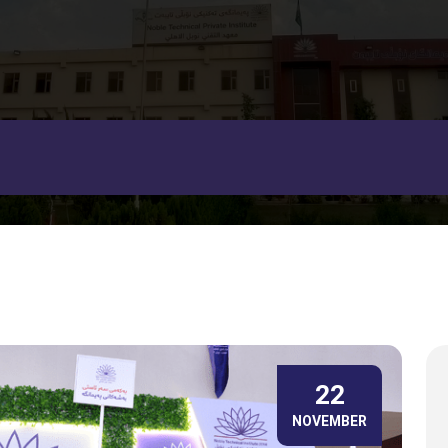
22
NOVEMBER