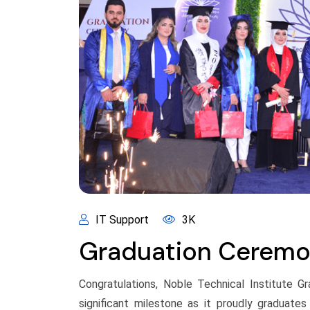
IT Support
3K
Graduation Cerem
Congratulations, Noble Technical Institute G
significant milestone as it proudly graduate