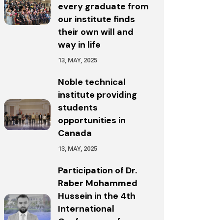
every graduate from
our institute finds
their own will and
way in life
13, MAY, 2025
Noble technical
institute providing
students
opportunities in
Canada
13, MAY, 2025
Participation of Dr.
Raber Mohammed
Hussein in the 4th
International