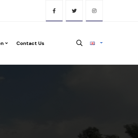
on
Contact Us