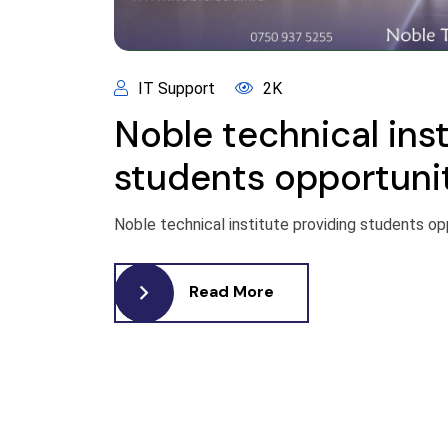
IT Support
2K
Noble technical inst
students opportuni
Noble technical institute providing students op
Read More