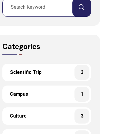
Categories
Scientific Trip
3
Campus
1
Culture
3