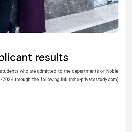
icant results
 students who are admitted to the departments of Noble
3-2024 through the following link (mhe-privatestudy.com)