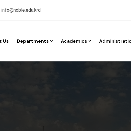
:
info@noble.edu.krd
t Us
Departments
Academics
Administrati