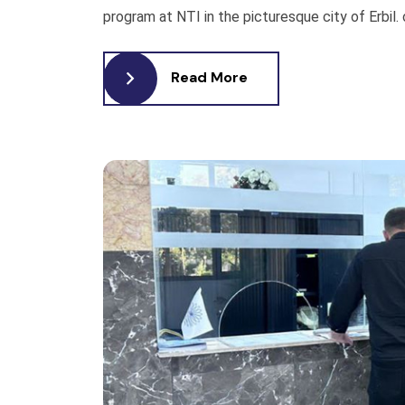
program at NTI in the picturesque city of Erbil. o
Read More