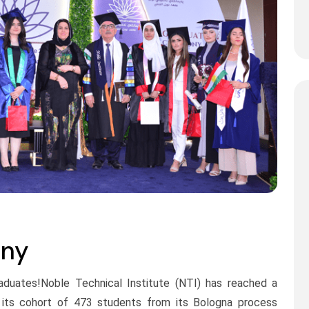
ony
raduates!Noble Technical Institute (NTI) has reached a
s its cohort of 473 students from its Bologna process