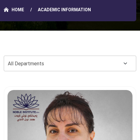
HOME
ACADEMIC INFORMATION