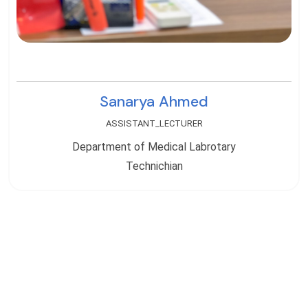
Sanarya Ahmed
ASSISTANT_LECTURER
Department of Medical Labrotary
Technichian