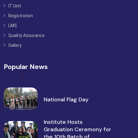
IT Unit
Registration
LMS
Quality Assurance
Gallery
Popular News
National Flag Day
Institute Hosts
Graduation Ceremony for
the 10th Batch of