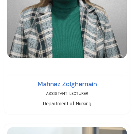
Mahnaz Zolgharnain
ASSISTANT_LECTURER
Department of Nursing