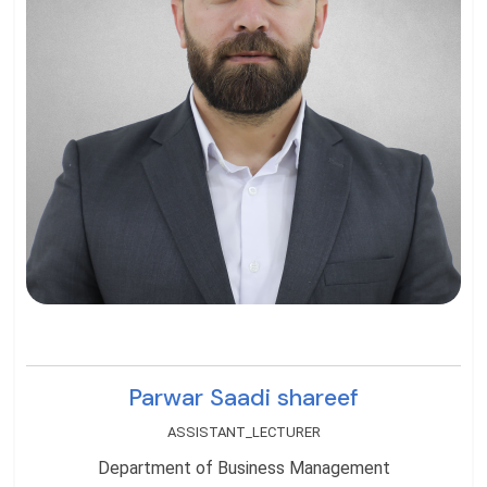
Parwar Saadi shareef
ASSISTANT_LECTURER
Department of Business Management