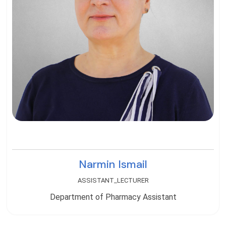
Narmin Ismail
ASSISTANT_LECTURER
Department of Pharmacy Assistant