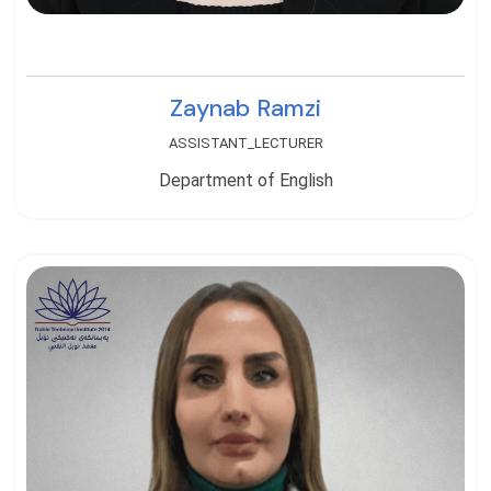
Zaynab Ramzi
ASSISTANT_LECTURER
Department of English