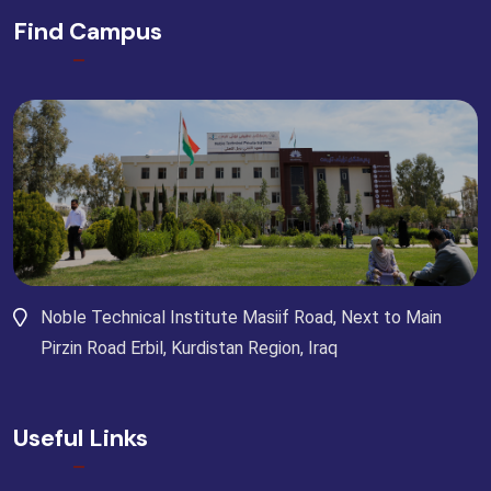
Find Campus
Noble Technical Institute Masiif Road, Next to Main
Pirzin Road Erbil, Kurdistan Region, Iraq
Useful Links