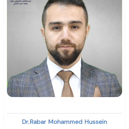
Dr.Rabar Mohammed Hussein