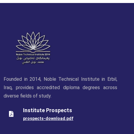
Founded in 2014, Noble Technical Institute in Erbil,
Iraq, provides accredited diploma degrees across
diverse fields of study.
Institute Prospects
prospects-download.pdf