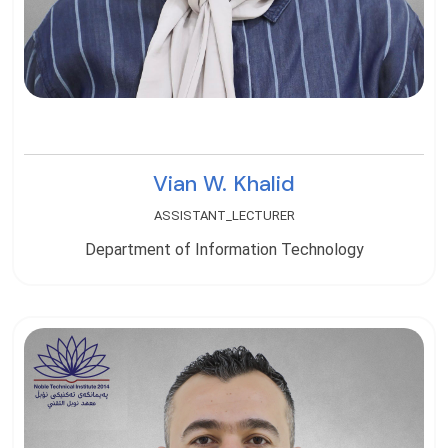
Vian W. Khalid
ASSISTANT_LECTURER
Department of Information Technology