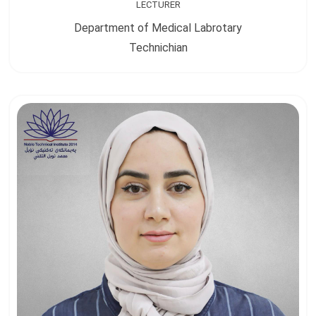
LECTURER
Department of Medical Labrotary
Technichian