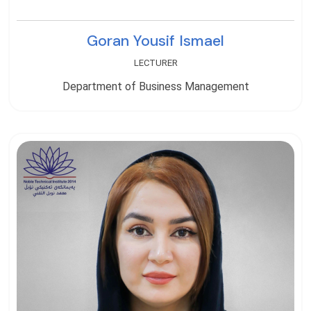
Goran Yousif Ismael
LECTURER
Department of Business Management