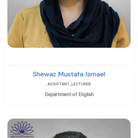
Shewaz Mustafa Ismael
ASSISTANT_LECTURER
Department of English