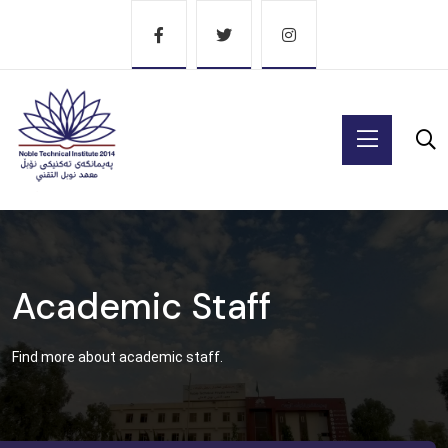
Academic Staff
Find more about academic staff.