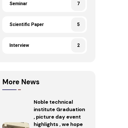
Seminar
7
Scientific Paper
5
Interview
2
More News
Noble technical
institute Graduation
, picture day event
highlights , we hope