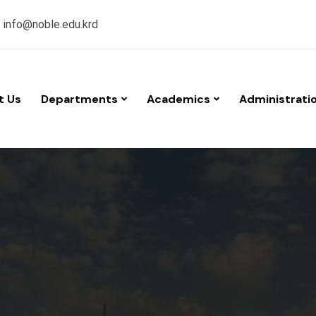
:
info@noble.edu.krd
t Us
Departments
Academics
Administrati