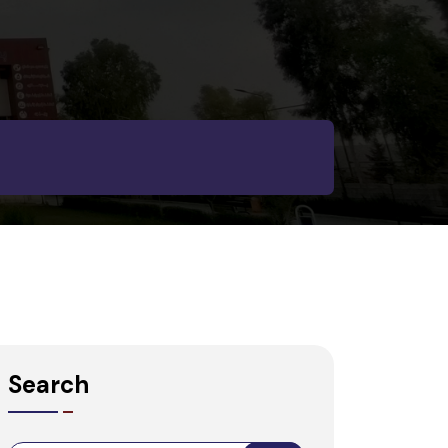
Search