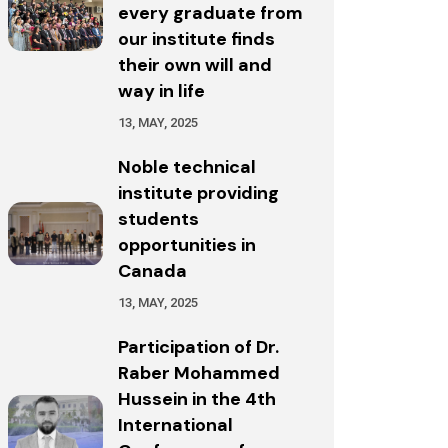
every graduate from
our institute finds
their own will and
way in life
13, MAY, 2025
Noble technical
institute providing
students
opportunities in
Canada
13, MAY, 2025
Participation of Dr.
Raber Mohammed
Hussein in the 4th
International