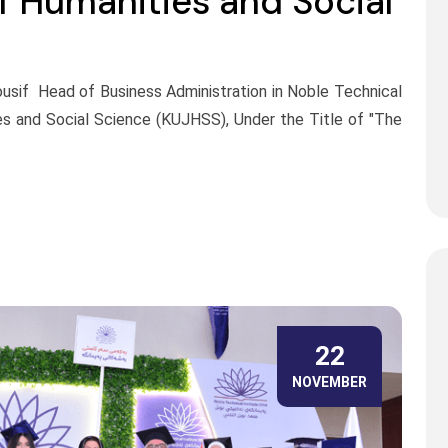
of Humanities and Social
Yousif Head of Business Administration in Noble Technical
ies and Social Science (KUJHSS), Under the Title of "The
22
NOVEMBER