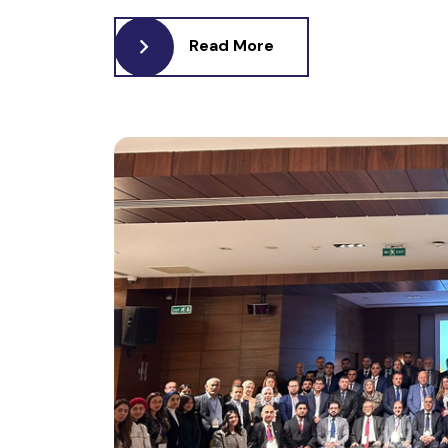
Read More