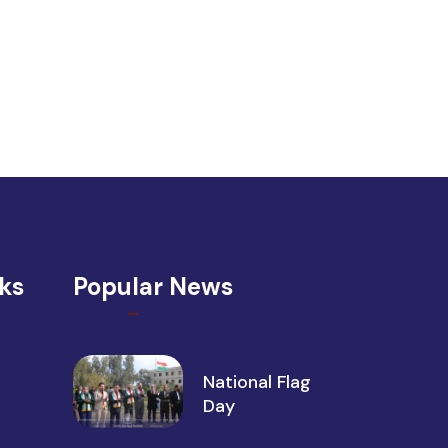
nks
Popular News
National Flag
Day