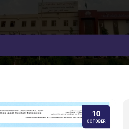
10
OCTOBER