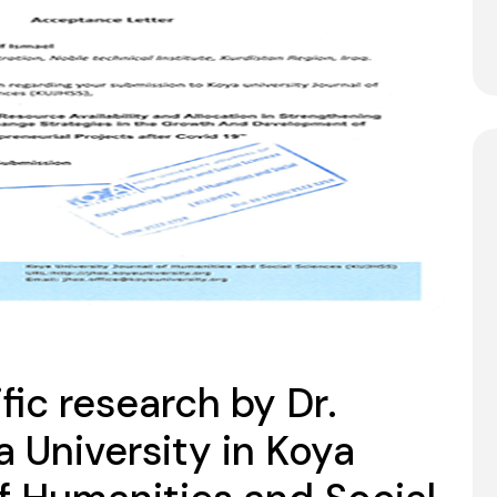
ific research by Dr.
a University in Koya