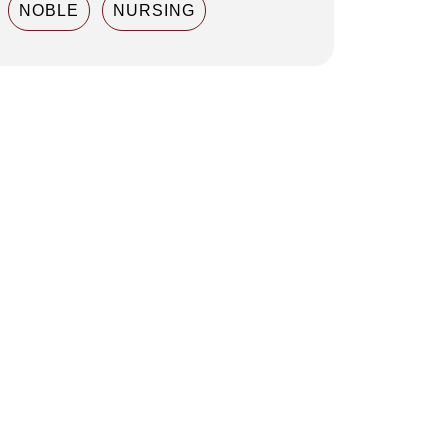
NOBLE
NURSING