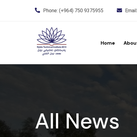
Phone:
(+964) 750 9375955
Email
Home
Abou
All News