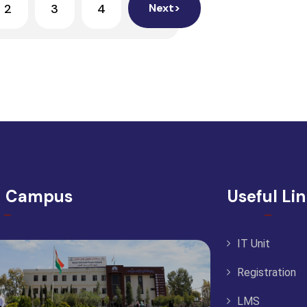
2
3
4
Next>
d Campus
Useful Li
IT Unit
Registration
LMS