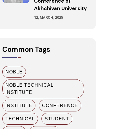
Conference of
Akhchivan University
12, MARCH, 2025
Common Tags
NOBLE
NOBLE TECHNICAL
INSTITUTE
INSTITUTE
CONFERENCE
TECHNICAL
STUDENT