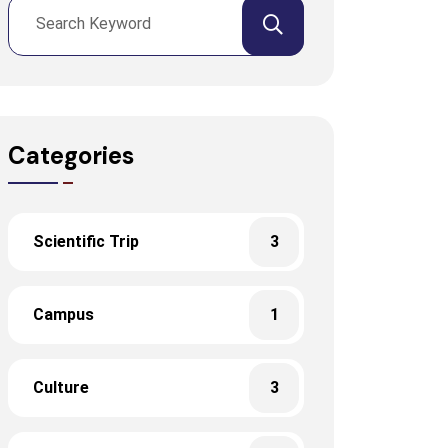
Categories
Scientific Trip
3
Campus
1
Culture
3