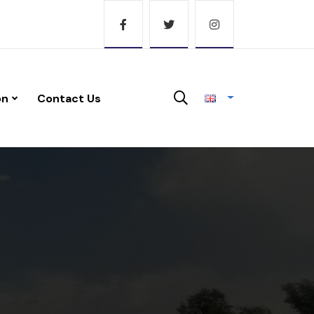
on
Contact Us