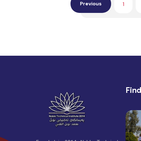
1
Previous
Fin