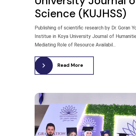
University Journal 
Science (KUJHSS)
Publishing of scientific research by Dr. Goran 
Institue in Koya University Journal of Humanit
Mediating Role of Resource Availabil...
Read More