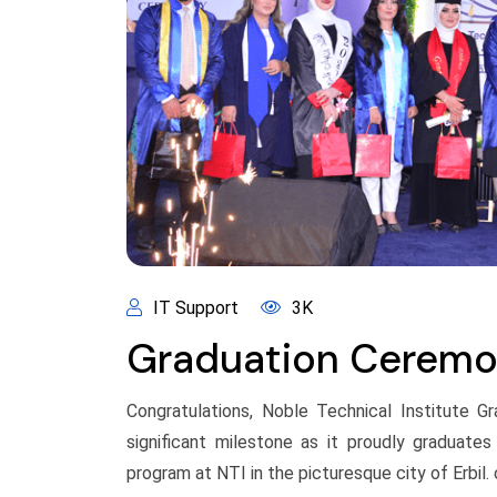
IT Support
3K
Graduation Cerem
Congratulations, Noble Technical Institute G
significant milestone as it proudly graduate
program at NTI in the picturesque city of Erbil. o