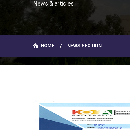
News & articles
HOME
NEWS SECTION