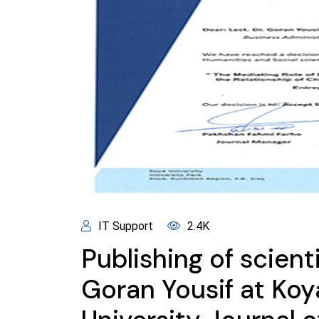
IT Support
2.4K
Publishing of scient
Goran Yousif at Koy