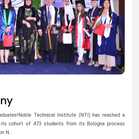
ony
raduates!Noble Technical Institute (NTI) has reached a
s its cohort of 473 students from its Bologna process
n N...