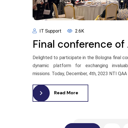
IT Support
2.6K
Final conference of
Delighted to participate in the Bologna final 
dynamic platform for exchanging invaluabl
missions. Today, December, 4th, 2023 NTI QAA e
Read More