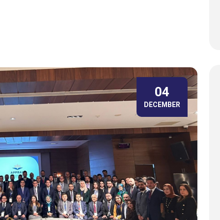
04
DECEMBER