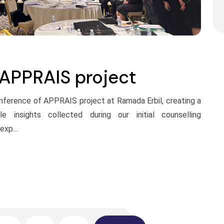
 APPRAIS project
conference of APPRAIS project at Ramada Erbil, creating a
e insights collected during our initial counselling
xp...