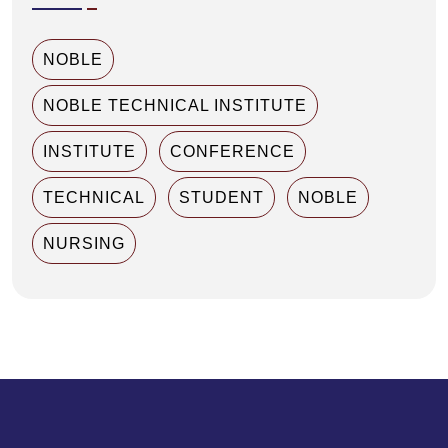
NOBLE
NOBLE TECHNICAL INSTITUTE
INSTITUTE
CONFERENCE
TECHNICAL
STUDENT
NOBLE
NURSING