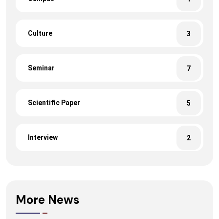
Culture
3
Seminar
7
Scientific Paper
5
Interview
2
More News