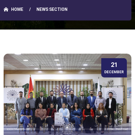
HOME
NEWS SECTION
21
DECEMBER