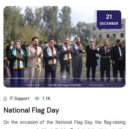
21
DECEMBER
IT Support
1.1K
National Flag Day
On the occasion of the National Flag Day, the flag-raising