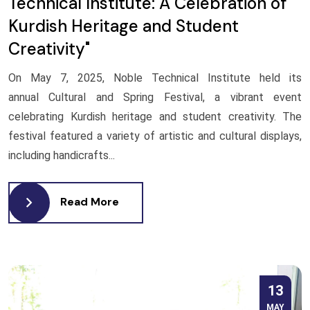
Technical Institute: A Celebration of
Kurdish Heritage and Student
Creativity"
On May 7, 2025, Noble Technical Institute held its
annual Cultural and Spring Festival, a vibrant event
celebrating Kurdish heritage and student creativity. The
festival featured a variety of artistic and cultural displays,
including handicrafts...
Read More
13
MAY