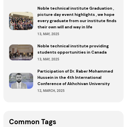
Noble technical institute Graduation ,
picture day event highlights , we hope
every graduate from our institute finds
their own will and way in life
13, MAY, 2025
Noble technical institute providing
students opportunities in Canada
13, MAY, 2025
Participation of Dr. Raber Mohammed
Hussein in the 4th International
Conference of Akhchivan University
12, MARCH, 2025
Common Tags