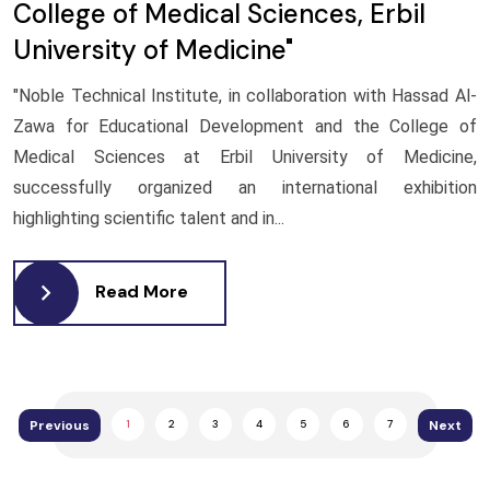
College of Medical Sciences, Erbil
University of Medicine"
"Noble Technical Institute, in collaboration with Hassad Al-
Zawa for Educational Development and the College of
Medical Sciences at Erbil University of Medicine,
successfully organized an international exhibition
highlighting scientific talent and in...
Read More
Previous
Next
1
2
3
4
5
6
7