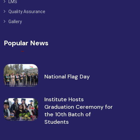
LMS
Quality Assurance
Gallery
Popular News
National Flag Day
Institute Hosts
Graduation Ceremony for
the 10th Batch of
Students