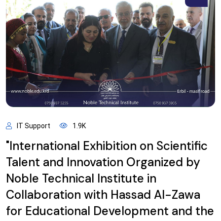
IT Support
1.9K
"International Exhibition on Scientific
Talent and Innovation Organized by
Noble Technical Institute in
Collaboration with Hassad Al-Zawa
for Educational Development and the