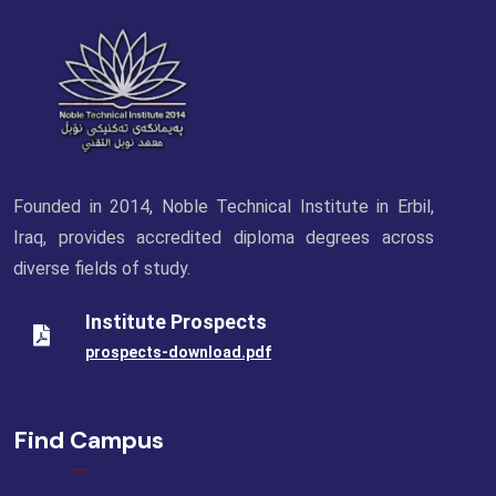
Founded in 2014, Noble Technical Institute in Erbil,
Iraq, provides accredited diploma degrees across
diverse fields of study.
Institute Prospects
prospects-download.pdf
Find Campus