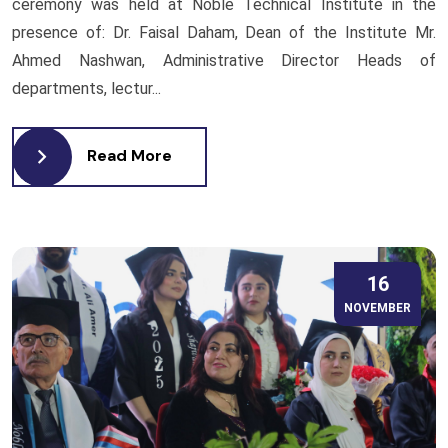
ceremony was held at Noble Technical Institute in the
presence of: Dr. Faisal Daham, Dean of the Institute Mr.
Ahmed Nashwan, Administrative Director Heads of
departments, lectur...
Read More
16
NOVEMBER