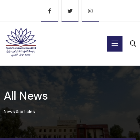
All News
News & articles