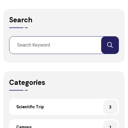
Search
Categories
Scientific Trip
3
Campus
1