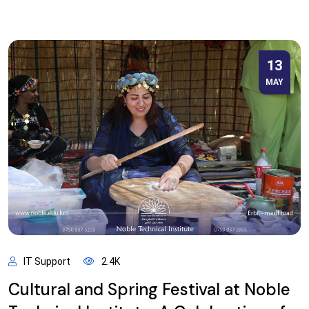
13
MAY
IT Support
2.4K
Cultural and Spring Festival at Noble