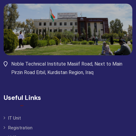
Noble Technical Institute Masiif Road, Next to Main
Pirzin Road Erbil, Kurdistan Region, Iraq
Useful Links
IT Unit
Registration