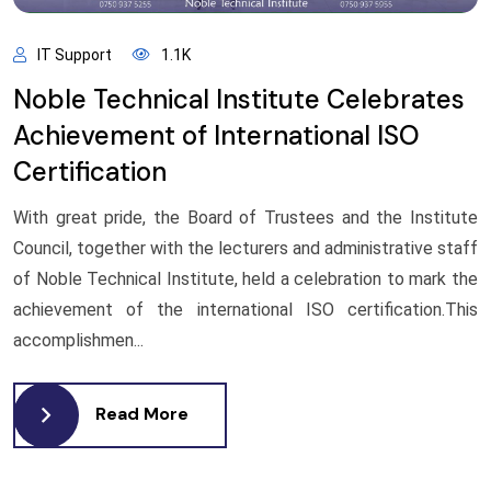
IT Support
1.1K
Noble Technical Institute Celebrates
Achievement of International ISO
Certification
With great pride, the Board of Trustees and the Institute
Council, together with the lecturers and administrative staff
of Noble Technical Institute, held a celebration to mark the
achievement of the international ISO certification.This
accomplishmen...
Read More