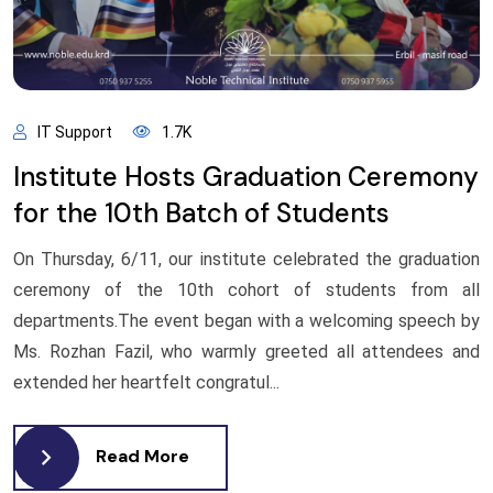
IT Support
1.7K
Institute Hosts Graduation Ceremony
for the 10th Batch of Students
On Thursday, 6/11, our institute celebrated the graduation
ceremony of the 10th cohort of students from all
departments.The event began with a welcoming speech by
Ms. Rozhan Fazil, who warmly greeted all attendees and
extended her heartfelt congratul...
Read More