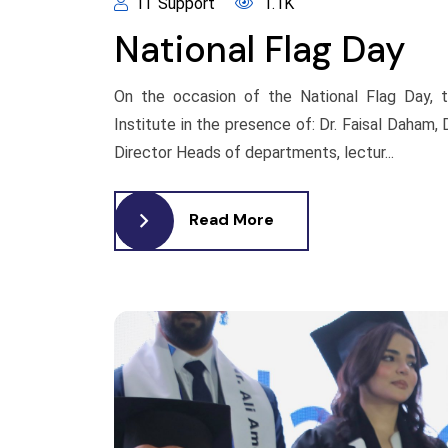
IT Support
1.1K
National Flag Day
On the occasion of the National Flag Day, t
Institute in the presence of: Dr. Faisal Daham
Director Heads of departments, lectur...
Read More