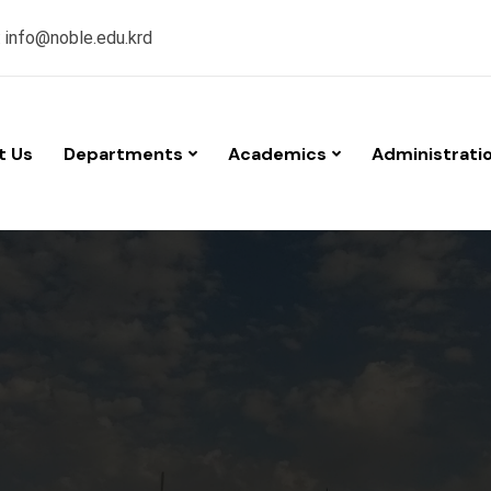
:
info@noble.edu.krd
t Us
Departments
Academics
Administrati