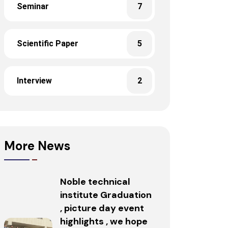
Seminar
7
Scientific Paper
5
Interview
2
More News
Noble technical
institute Graduation
, picture day event
highlights , we hope