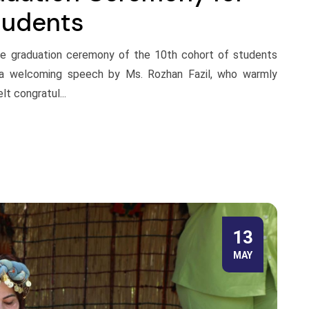
tudents
the graduation ceremony of the 10th cohort of students
 a welcoming speech by Ms. Rozhan Fazil, who warmly
t congratul...
13
MAY