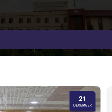
21
DECEMBER