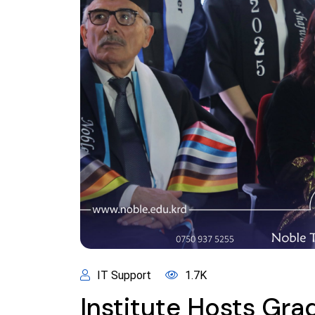
IT Support
1.7K
Institute Hosts Gr