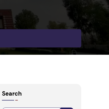
Search