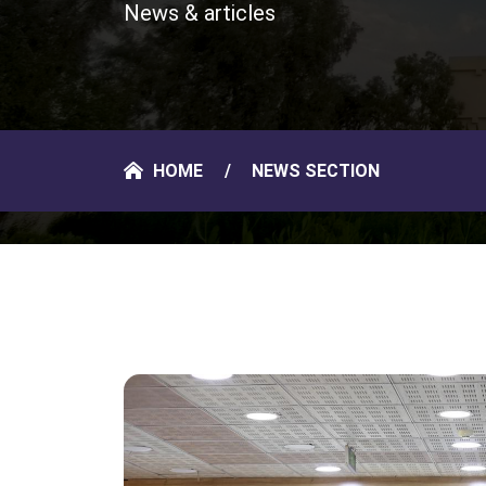
News & articles
HOME
NEWS SECTION