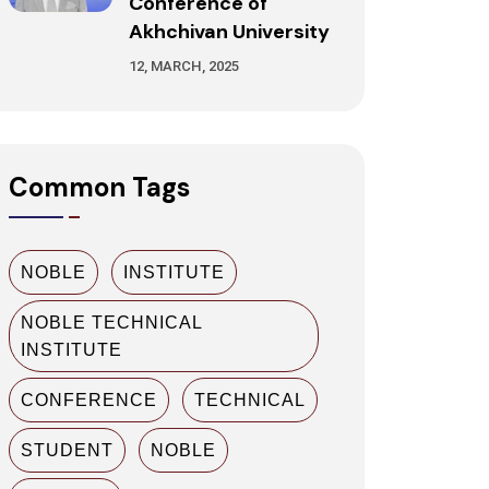
Conference of
Akhchivan University
12, MARCH, 2025
Common Tags
NOBLE
INSTITUTE
NOBLE TECHNICAL
INSTITUTE
CONFERENCE
TECHNICAL
STUDENT
NOBLE