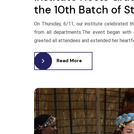
the 10th Batch of S
On Thursday, 6/11, our institute celebrated 
from all departments.The event began with
greeted all attendees and extended her heartfel
Read More