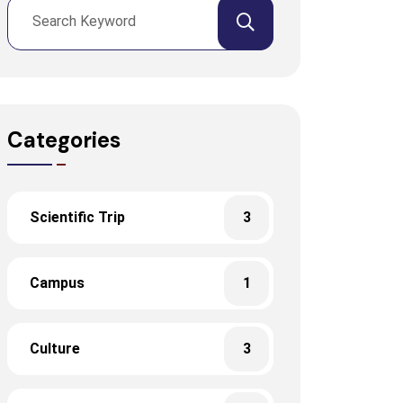
Categories
Scientific Trip
3
Campus
1
Culture
3