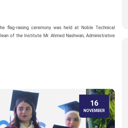
he flag-raising ceremony was held at Noble Technical
, Dean of the Institute Mr. Ahmed Nashwan, Administrative
16
NOVEMBER