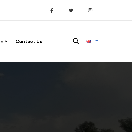
on
Contact Us