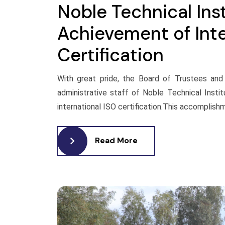
Noble Technical Ins
Achievement of Inte
Certification
With great pride, the Board of Trustees and 
administrative staff of Noble Technical Insti
international ISO certification.This accomplishm
Read More