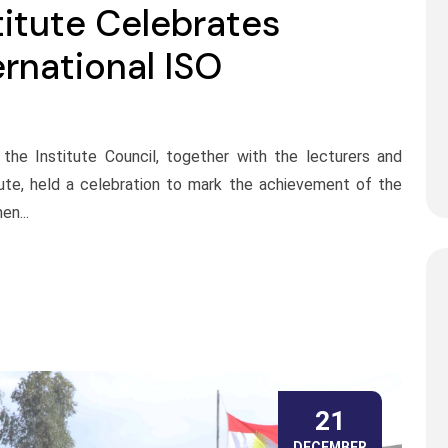
titute Celebrates
rnational ISO
the Institute Council, together with the lecturers and
tute, held a celebration to mark the achievement of the
en...
21
DECEMBER