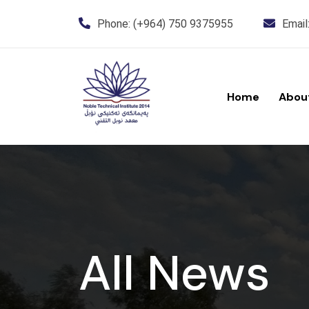
Phone:
(+964) 750 9375955
Email
Home
Abou
All News