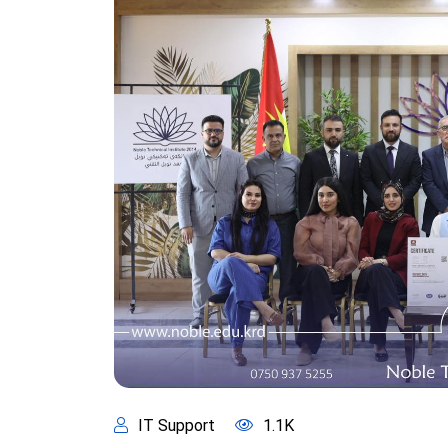
IT Support
1.1K