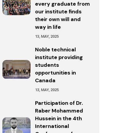
every graduate from
our institute finds
their own will and
way in life
13, MAY, 2025
Noble technical
institute providing
students
opportunities in
Canada
13, MAY, 2025
Participation of Dr.
Raber Mohammed
Hussein in the 4th
International