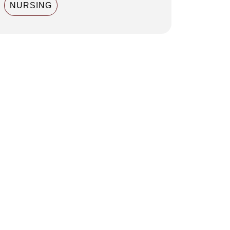
NURSING