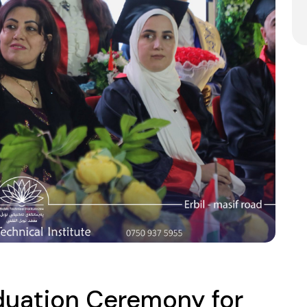
aduation Ceremony for