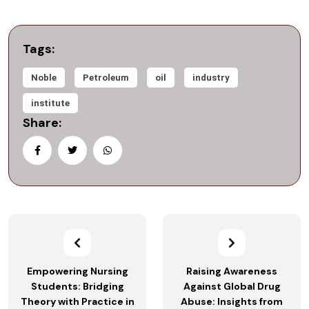
Tags:
Noble
Petroleum
oil
industry
institute
Share:
Empowering Nursing
Raising Awareness
Students: Bridging
Against Global Drug
Theory with Practice in
Abuse: Insights from