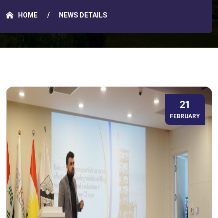
HOME
NEWS DETAILS
21
FEBRUARY