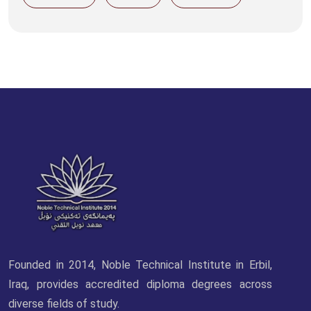
Founded in 2014, Noble Technical Institute in Erbil,
Iraq, provides accredited diploma degrees across
diverse fields of study.