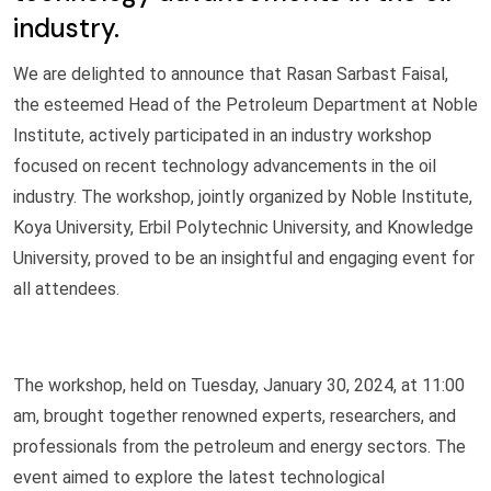
industry.
We are delighted to announce that Rasan Sarbast Faisal,
the esteemed Head of the Petroleum Department at Noble
Institute, actively participated in an industry workshop
focused on recent technology advancements in the oil
industry. The workshop, jointly organized by Noble Institute,
Koya University, Erbil Polytechnic University, and Knowledge
University, proved to be an insightful and engaging event for
all attendees.
The workshop, held on Tuesday, January 30, 2024, at 11:00
am, brought together renowned experts, researchers, and
professionals from the petroleum and energy sectors. The
event aimed to explore the latest technological