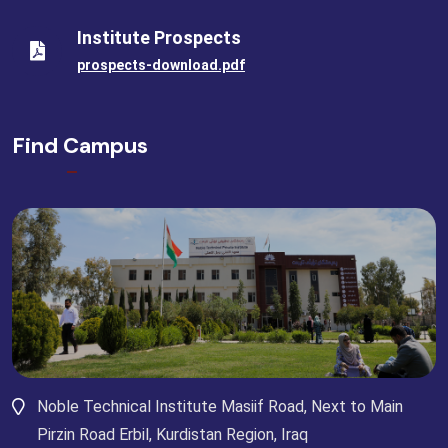
Institute Prospects
prospects-download.pdf
Find Campus
Noble Technical Institute Masiif Road, Next to Main
Pirzin Road Erbil, Kurdistan Region, Iraq