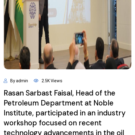
By admin
2.5K Views
Rasan Sarbast Faisal, Head of the
Petroleum Department at Noble
Institute, participated in an industry
workshop focused on recent
technology advancements in the oil