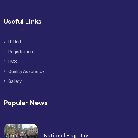
Useful Links
IT Unit
Registration
LMS
Quality Assurance
Gallery
Popular News
National Flag Day