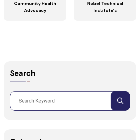
Community Health
Nobel Technical
Advocacy
Institute's
Search