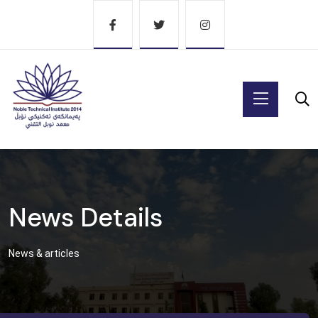
News Details
News & articles