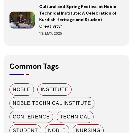
Cultural and Spring Festival at Noble
Technical Institute: A Celebration of
Kurdish Heritage and Student
Creativity"
13, MAY, 2025
Common Tags
NOBLE
INSTITUTE
NOBLE TECHNICAL INSTITUTE
CONFERENCE
TECHNICAL
STUDENT
NOBLE
NURSING