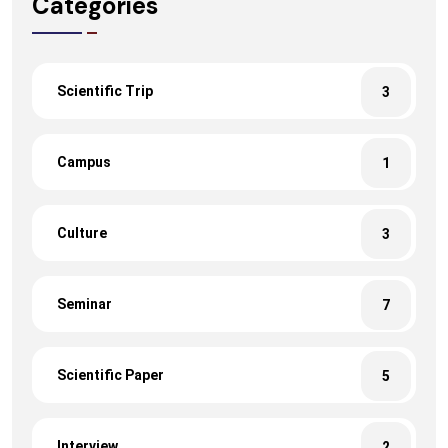
Categories
Scientific Trip
3
Campus
1
Culture
3
Seminar
7
Scientific Paper
5
Interview
2