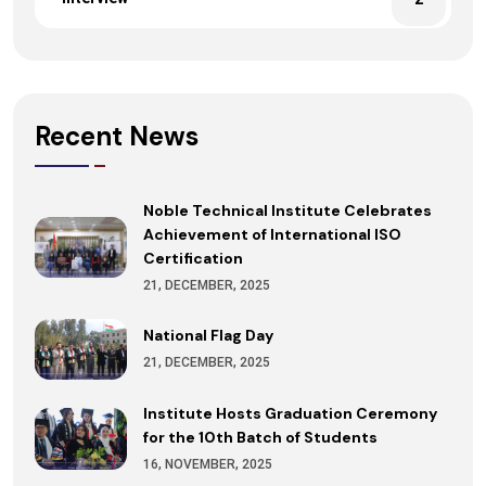
Recent News
Noble Technical Institute Celebrates
Achievement of International ISO
Certification
21, DECEMBER, 2025
National Flag Day
21, DECEMBER, 2025
Institute Hosts Graduation Ceremony
for the 10th Batch of Students
16, NOVEMBER, 2025