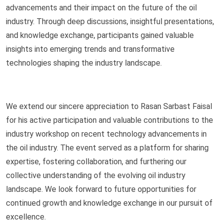
advancements and their impact on the future of the oil
industry. Through deep discussions, insightful presentations,
and knowledge exchange, participants gained valuable
insights into emerging trends and transformative
technologies shaping the industry landscape.
We extend our sincere appreciation to Rasan Sarbast Faisal
for his active participation and valuable contributions to the
industry workshop on recent technology advancements in
the oil industry. The event served as a platform for sharing
expertise, fostering collaboration, and furthering our
collective understanding of the evolving oil industry
landscape. We look forward to future opportunities for
continued growth and knowledge exchange in our pursuit of
excellence.