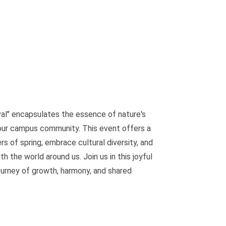
al" encapsulates the essence of nature's
our campus community. This event offers a
 of spring, embrace cultural diversity, and
h the world around us. Join us in this joyful
urney of growth, harmony, and shared