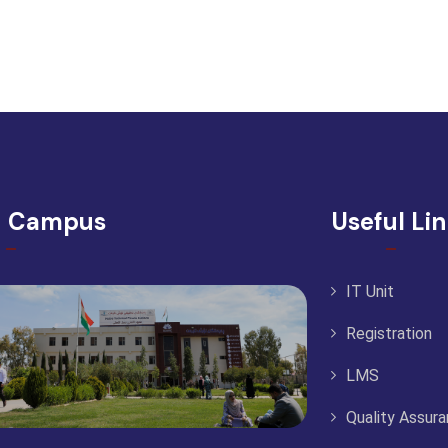
d Campus
Useful Li
IT Unit
Registration
LMS
Quality Assur