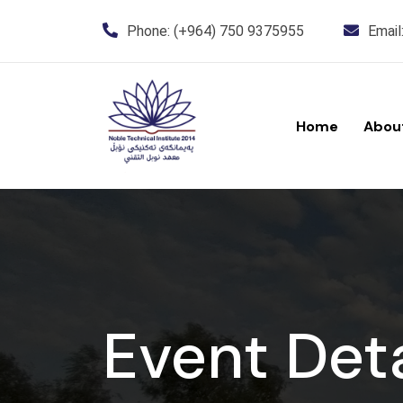
Phone:
(+964) 750 9375955
Email
Home
Abou
Event Deta