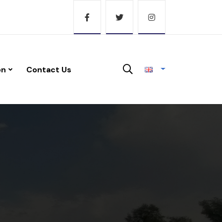
on
Contact Us