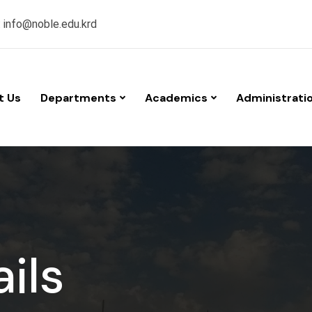
:
info@noble.edu.krd
t Us
Departments
Academics
Administrati
ils