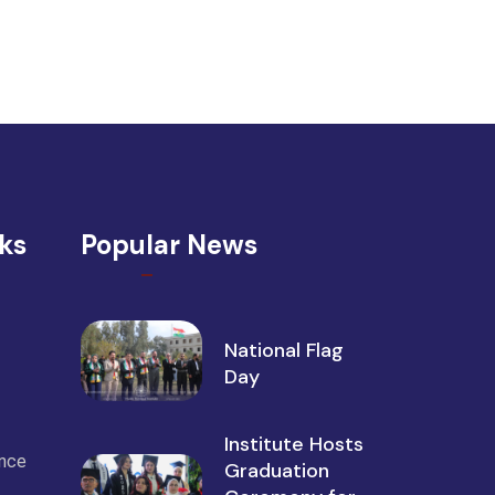
nks
Popular News
National Flag
Day
Institute Hosts
ance
Graduation