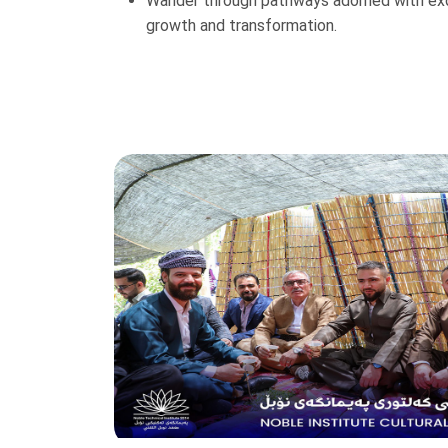
Wander through pathways adorned with exqui
growth and transformation.