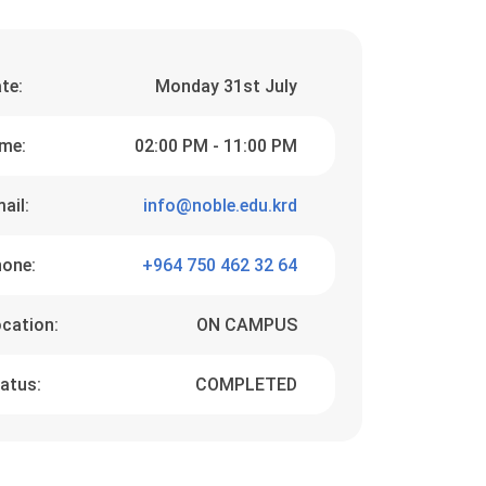
te:
Monday 31st July
me:
02:00 PM - 11:00 PM
ail:
info@noble.edu.krd
one:
+964 750 462 32 64
cation:
ON CAMPUS
atus:
COMPLETED