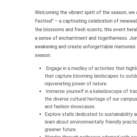
Welcoming the vibrant spirit of the season, we
Festival" – a captivating celebration of renewa
the blossoms and fresh scents, this event herald
a sense of enchantment and togetherness. Join 
awakening and create unforgettable memories t
season.
Engage in a medley of activities that high
that capture blooming landscapes to outdo
rejuvenating power of nature.
Immerse yourself in a kaleidoscope of trad
the diverse cultural heritage of our campu
and fashion showcases.
Explore stalls dedicated to sustainability 
learn about environmentally friendly practi
greener future.