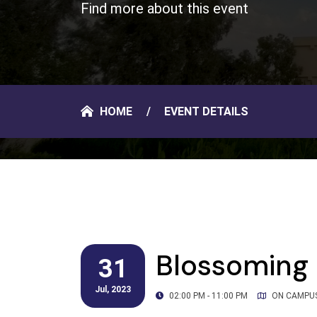
Find more about this event
HOME
EVENT DETAILS
Blossoming 
31
Jul, 2023
02:00 PM - 11:00 PM
ON CAMPU