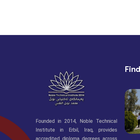
Fin
Founded in 2014, Noble Technical
Institute in Erbil, Iraq, provides
accredited diploma degrees across