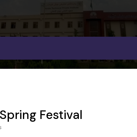
Spring Festival
S