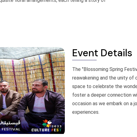
site floral arrangements, each telling a story of
Event Details
The "Blossoming Spring Festiv
reawakening and the unity of 
space to celebrate the wonders
foster a deeper connection wit
occasion as we embark on a jo
experiences.