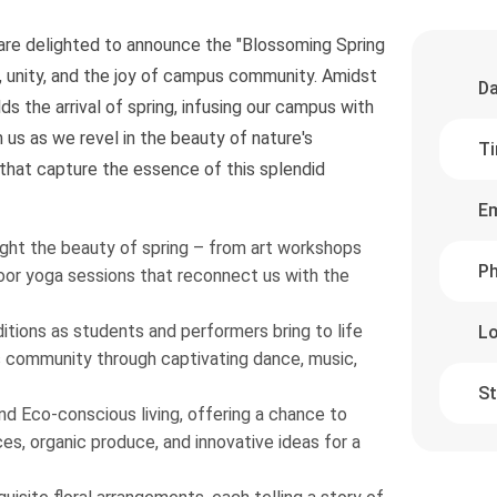
 are delighted to announce the "Blossoming Spring
l, unity, and the joy of campus community. Amidst
Da
s the arrival of spring, infusing our campus with
us as we revel in the beauty of nature's
Ti
hat capture the essence of this splendid
Em
light the beauty of spring – from art workshops
Ph
or yoga sessions that reconnect us with the
itions as students and performers bring to life
Lo
s community through captivating dance, music,
St
and Eco-conscious living, offering a chance to
ces, organic produce, and innovative ideas for a